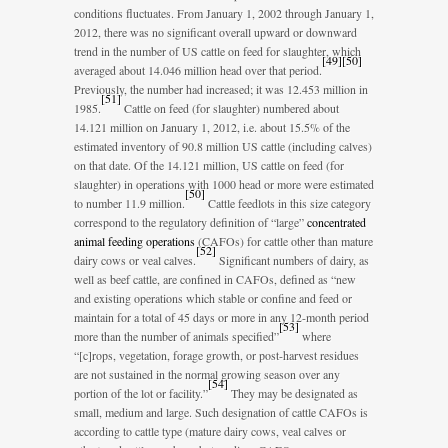
conditions fluctuates. From January 1, 2002 through January 1,
2012, there was no significant overall upward or downward
trend in the number of US cattle on feed for slaughter, which
[
49
]
[
50
]
averaged about 14.046 million head over that period.
Previously, the number had increased; it was 12.453 million in
[
51
]
1985.
Cattle on feed (for slaughter) numbered about
14.121 million on January 1, 2012, i.e. about 15.5% of the
estimated inventory of 90.8 million US cattle (including calves)
on that date. Of the 14.121 million, US cattle on feed (for
slaughter) in operations with 1000 head or more were estimated
[
50
]
to number 11.9 million.
Cattle feedlots in this size category
correspond to the regulatory definition of “large”
concentrated
animal feeding operations
(CAFOs) for cattle other than mature
[
52
]
dairy cows or veal calves.
Significant numbers of dairy, as
well as beef cattle, are confined in CAFOs, defined as “new
and existing operations which stable or confine and feed or
maintain for a total of 45 days or more in any 12-month period
[
53
]
more than the number of animals specified”
where
“[c]rops, vegetation, forage growth, or post-harvest residues
are not sustained in the normal growing season over any
[
54
]
portion of the lot or facility.”
They may be designated as
small, medium and large. Such designation of cattle CAFOs is
according to cattle type (mature dairy cows, veal calves or