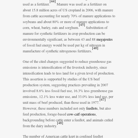
[
44
]
used as a fertilizer.
Manure was used as a fertilizer on
about 15.8 million acres of US cropland in 2006, with manure
from cattle accounting for nearly 70% of manure applications to
soybeans and about 80% or more of manure applications to
[
45
]
corn, wheat, barley, oats and sorghum.
Substitution of
manure for synthetic fertilizers in crop production can be
environmentally significant, as between 43 and 88
megajoules
of fossil fuel energy would be used per kg of nitrogen in
[
46
]
manufacture of synthetic nitrogenous fertilizers.
One of the cited changes suggested to reduce greenhouse gas
emissions is intensification of the livestock industry, since
intensification leads to less land for a given level of production.
This assertion is supported by studies of the US beef
production system, suggesting practices prevailing in 2007
involved 8.6% less fossil fuel use, 16.3% less greenhouse gas
emissions, 12.1% less water use, and 33.0% less land use, per
[
47
]
unit mass of beef produced, than those used in 1977.
However, these numbers included not only
feedlots
, but also
feed production, forage-based
cow-calf operations
,
backgrounding before cattle enter a feedlot, and animals culled
[
48
]
from the dairy industry.
The number of American cattle kept in confined feedlot