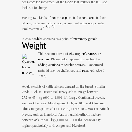
but rather the movement of the fabric that irritates the bull and
incites it to charge.
Having two kinds of
color receptors
in the
cone cells
in their
retinas
, cattle are
dichromatic
, as are most other nonprimate
[
34
]
[
35
]
land mammals.
A cow’s
udder
contains two pairs of
mammary glands
.
Weight
This section
does not
cite
any
references or
sources
.
Please help improve this section by
adding citations to reliable sources
. Unsourced
material may be challenged and
removed
.
(April
2012)
Adult weights of cattle always depend on the breed. Smaller
kinds, such as Dexter and Jersey adults, range between
272 to 454 kg (600 to 1,001 lb). Large Continental breeds,
such as Charolais, Marchigiana, Belgian Blue and Chianina,
adults range up to 635 to 1,134 kg (1,400 to 2,500 lb). British-
breeds, such as Hereford, Angus, and Shorthorn, mature
between 454 to 907 kg (1,001 to 2,000 lb), occasionally
higher, particularly with Angus and Hereford.