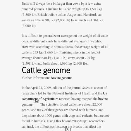
Bulls will always be a bit larger than cows by a few extra
hundred pounds. Chianina bulls can weigh up to 1,500 kg
(3,300 lb); British bulls, such as Angus and Hereford, can
weigh as little as 907 kg (2,000 lb) to as much as 1,361 kg
(3,000 lb).
It is difficult to generalize or average out the weight of all cattle
because different kinds have different averages of weights.
However, according to some sources, the average weight of all
cattle is 753 kg (1,660 lb). Finishing steers in the feedlot
average about 640 kg (1,410 lb); cows about 725 kg
(1,598 lb), and bulls about 1,090 kg (2,400 lb).
Cattle genome
Further information:
Bovine genome
In the April 24, 2009, edition of the journal
Science
, a team of
researchers led by the National Institutes of Health and the
US
Department of Agriculture
reported having mapped the
bovine
[
36
]
genome
.
The scientists found cattle have about 22,000
genes, and 80% of their genes are shared with humans, and
they share about 1000 genes with dogs and rodents, but are not
found in humans. Using this bovine “HapMap”, researchers
can track the differences between the breeds that affect the
[
37
]