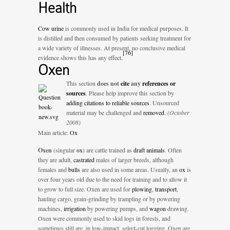
Health
Cow urine
is commonly used in India for medical purposes. It
is distilled and then consumed by patients seeking treatment for
a wide variety of illnesses. At present, no conclusive medical
[
76
]
evidence shows this has any effect.
Oxen
This section
does not
cite
any
references or
sources
.
Please help improve this section by
adding citations to reliable sources
. Unsourced
material may be challenged and
removed
.
(October
2008)
Main article:
Ox
Oxen
(singular
ox
) are cattle trained as
draft animals
. Often
they are adult,
castrated
males of larger breeds, although
females and
bulls
are also used in some areas. Usually, an
ox
is
over four years old due to the need for training and to allow it
to grow to full size. Oxen are used for
plowing
,
transport
,
hauling cargo, grain-grinding by trampling or by powering
machines,
irrigation
by powering pumps, and
wagon
drawing.
Oxen were commonly used to skid logs in forests, and
sometimes still are, in low-impact, select-cut logging. Oxen are