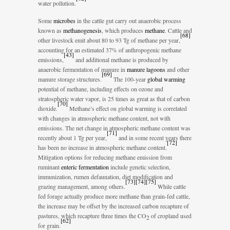
water pollution.
Some
microbes
in the cattle gut carry out anaerobic process
known as
methanogenesis
, which produces
methane
. Cattle and
[
68
]
other livestock emit about 80 to 93 Tg of methane per year,
accounting for an estimated 37% of anthropogenic methane
[
43
]
emissions,
and additional methane is produced by
anaerobic fermentation of manure in
manure lagoons
and other
[
69
]
manure storage structures.
The 100-year
global warming
potential of methane, including effects on ozone and
stratospheric water vapor, is 25 times as great as that of carbon
[
70
]
dioxide.
Methane’s effect on global warming is correlated
with changes in atmospheric methane content, not with
emissions. The net change in atmospheric methane content was
[
71
]
recently about 1 Tg per year,
and in some recent years there
[
72
]
has been no increase in atmospheric methane content.
Mitigation options for reducing methane emission from
ruminant
enteric fermentation
include genetic selection,
immunization, rumen defaunation, diet modification and
[
73
]
[
74
]
[
75
]
grazing management, among others.
While cattle
fed forage actually produce more methane than grain-fed cattle,
the increase may be offset by the increased carbon recapture of
pastures, which recapture three times the CO
of cropland used
2
[
62
]
for grain.