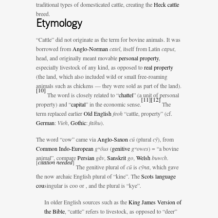
traditional types of domesticated cattle, creating the
Heck cattle
breed.
Etymology
“Cattle” did not originate as the term for bovine animals. It was
borrowed from
Anglo-Norman
catel
, itself from Latin
caput
,
head, and originally meant movable
personal property
,
especially livestock of any kind, as opposed to
real property
(the land, which also included wild or small free-roaming
animals such as chickens — they were sold as part of the land).
[
10
]
The word is closely related to “
chattel
” (a unit of personal
[
11
]
[
12
]
property) and “
capital
” in the economic sense.
The
term replaced earlier
Old English
feoh
“cattle, property” (cf.
German
:
Vieh
,
Gothic
:
faihu
).
The word “cow” came via
Anglo-Saxon
cū
(plural
cȳ
), from
Common Indo-European
gʷōus
(
genitive
gʷowes
) = “a bovine
animal”, compare
Persian
gâv
,
Sanskrit
go
,
Welsh
buwch
.
[
citation needed
]
The genitive plural of
cū
is
cȳna
, which gave
the now archaic English plural of “kine”. The
Scots language
cou
singular is coo or
, and the plural is “kye”.
In older English sources such as the
King James Version of
the Bible
, “cattle” refers to livestock, as opposed to “deer”