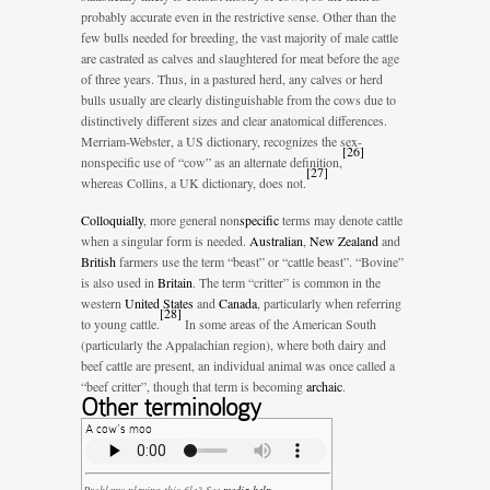
probably accurate even in the restrictive sense. Other than the
few bulls needed for breeding, the vast majority of male cattle
are castrated as calves and slaughtered for meat before the age
of three years. Thus, in a pastured herd, any calves or herd
bulls usually are clearly distinguishable from the cows due to
distinctively different sizes and clear anatomical differences.
Merriam-Webster, a US dictionary, recognizes the sex-
[
26
]
nonspecific use of “cow” as an alternate definition,
[
27
]
whereas Collins, a UK dictionary, does not.
Colloquially
, more general non
specific
terms may denote cattle
when a singular form is needed.
Australian
,
New Zealand
and
British
farmers use the term “beast” or “cattle beast”. “Bovine”
is also used in
Britain
. The term “critter” is common in the
western
United States
and
Canada
, particularly when referring
[
28
]
to young cattle.
In some areas of the American South
(particularly the Appalachian region), where both dairy and
beef cattle are present, an individual animal was once called a
“beef critter”, though that term is becoming
archaic
.
Other terminology
A cow’s moo
Problems playing this file? See
media help
.