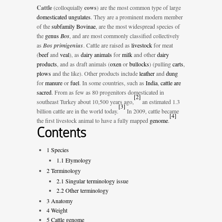
Cattle
(colloquially
cows
) are the most common type of large
domesticated
ungulates
. They are a prominent modern member
of the
subfamily
Bovinae
, are the most widespread species of
the
genus
Bos
, and are most commonly classified collectively
as
Bos primigenius
. Cattle are raised as
livestock
for meat
(
beef
and
veal
), as
dairy animals
for
milk
and other
dairy
products
, and as draft animals (
oxen
or
bullocks
) (pulling
carts
,
plows
and the like). Other products include
leather
and
dung
for
manure
or
fuel
. In some countries, such as
India
,
cattle are
sacred
. From as few as 80 progenitors domesticated in
[
2
]
southeast Turkey about 10,500 years ago,
an estimated 1.3
[
3
]
billion cattle are in the world today.
In 2009, cattle became
[
4
]
the first livestock animal to have a fully mapped
genome
.
Contents
1
Species
1.1
Etymology
2
Terminology
2.1
Singular terminology issue
2.2
Other terminology
3
Anatomy
4
Weight
5
Cattle genome