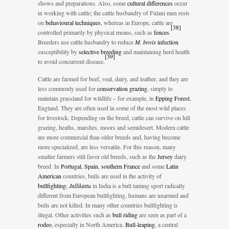
shows and preparations. Also, some
cultural differences
occur
in working with cattle; the cattle husbandry of Fulani men rests
on
behavioural techniques
, whereas in Europe, cattle are
[
38
]
controlled primarily by physical means, such as
fences
.
Breeders use cattle husbandry to reduce
M. bovis
infection
susceptibility by
selective breeding
and maintaining herd health
[
39
]
to avoid concurrent disease.
Cattle are farmed for beef, veal, dairy, and leather, and they are
less commonly used for
conservation grazing
, simply to
maintain grassland for wildlife – for example, in
Epping Forest
,
England. They are often used in some of the most wild places
for livestock. Depending on the breed, cattle can survive on hill
grazing, heaths, marshes, moors and semidesert. Modern cattle
are more commercial than older breeds and, having become
more specialized, are less versatile. For this reason, many
smaller farmers still favor old breeds, such as the
Jersey
dairy
breed. In
Portugal
,
Spain
,
southern France
and some
Latin
American
countries, bulls are used in the activity of
bullfighting
;
Jallikattu
in India is a bull taming sport radically
different from European bullfighting, humans are unarmed and
bulls are not killed. In many other countries bullfighting is
illegal. Other activities such as
bull riding
are seen as part of a
rodeo
, especially in North America.
Bull-leaping
, a central