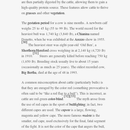
are then partially digested by the cattle, allowing them to gain a
high-quality protein source. These features allow cattle to thrive
on
grasses
and other
vegetation
.
The
gestation period
for a cow is nine months. A newborn calf
weighs 25 to 45 kg (55 to 99 lb). The world record for the
heaviest bull was 1,740 kg (3,840 lb), a
Chianina
named
Donetto, when he was exhibited at the
Arezzo
show in 1955.
[
30
]
The heaviest steer was eight-year-old ‘Old Ben’, a
Shorthorn
/
Hereford
cross weighing in at 2,140 kg (4,720 lb)
[
31
]
in 1910.
Steers are generally killed before reaching 750 kg
(1,650 lb). Breeding stock usually live to about 15 years
(occasionally as much as 25 years). The oldest recorded cow,
Big Bertha
, died at the age of 48 in 1993.
A common misconception about cattle (particularly bulls) is
that they are enraged by the color red (something provocative is
often said to be “like a red flag to a bull”). This is incorrect, as
[
32
]
[
33
]
cattle are red-green
color-blind
.
The myth arose from
the use of red capes in the sport of
bullfighting
; in fact, two
different capes are used. The
capote
is a large, flowing,
magenta and yellow cape. The more famous
muleta
is the
smaller, red cape, used exclusively for the final, fatal segment
of the fight. It is not the color of the cape that angers the bull,