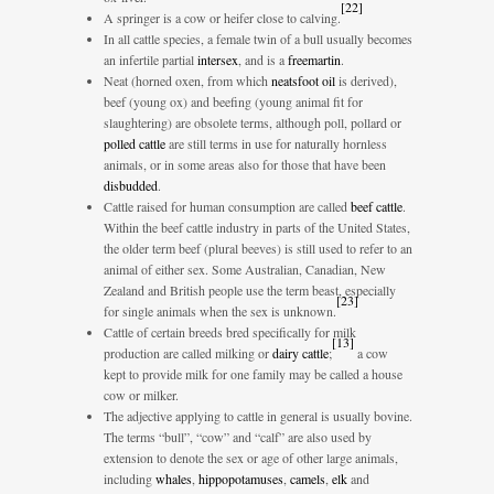
[
22
]
A springer is a cow or heifer close to calving.
In all cattle species, a female twin of a bull usually becomes
an infertile partial
intersex
, and is a
freemartin
.
Neat (horned oxen, from which
neatsfoot oil
is derived),
beef (young ox) and beefing (young animal fit for
slaughtering) are obsolete terms, although poll, pollard or
polled cattle
are still terms in use for naturally hornless
animals, or in some areas also for those that have been
disbudded
.
Cattle raised for human consumption are called
beef cattle
.
Within the beef cattle industry in parts of the United States,
the older term beef (plural beeves) is still used to refer to an
animal of either sex. Some Australian, Canadian, New
Zealand and British people use the term beast, especially
[
23
]
for single animals when the sex is unknown.
Cattle of certain breeds bred specifically for milk
[
13
]
production are called milking or
dairy cattle
;
a cow
kept to provide milk for one family may be called a house
cow or milker.
The adjective applying to cattle in general is usually bovine.
The terms “bull”, “cow” and “calf” are also used by
extension to denote the sex or age of other large animals,
including
whales
,
hippopotamuses
,
camels
,
elk
and