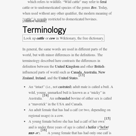
which refers to wildlife. “Wild cattle” may refer to
feral
cattle or to undomesticated species of the genus
Bos
. Today,
when used without any other qualifier, the modern meaning of
“cattle” is usually restricted to domesticated bovines.
[
citation needed
]
Terminology
Look up
cattle
or
cow
in Wiktionary, the free dictionary.
In general, the same words are used in different parts of the
world, but with minor differences in the definitions. The
terminology described here contrasts the differences in
definition between the
United Kingdom
and other
British
-
influenced parts of world such as
Canada
,
Australia
,
New
[
13
]
Zealand
,
Ireland
, and the
United States
.
An “intact” (i.e., not
castrated
) adult male is called a bull. A
wild, young, unmarked bull is known as a “micky” in
[
14
]
Australia.
An un
branded
bovine of either sex is called
a “maverick” in the USA and Canada.
An adult female that has had a calf (or two, depending on
regional usage) is a cow.
[
15
]
A young female before she has had a calf of her own
and is under three years of age is called a
heifer
(
/
ˈ
h
ɛ
f
ər
/
[
16
]
hef
-ər
).
A young female that has had only one calf is