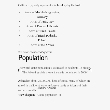
Cattle are typically represented in
heraldry
by the
bull
.
Arms of
Mecklenburg
region,
Germany
Arms of
Turin
,
Italy
Arms of
Kaunas
,
Lithuania
Arms of
Turek, Poland
Arms of
Bielsk Podlaski
,
Poland
Arms of the
Azores
See also:
Ciołek coat of arms
Population
The world cattle population is estimated to be about 1.3 billion.
[
3
]
[
85
]
The following table shows the cattle population in 2009
Africa
has about 20,000,000 head of cattle, many of which are
raised in traditional ways and serve partly as tokens of their
[
citation needed
]
owner’s wealth.
View diagram
Cattle population (
)