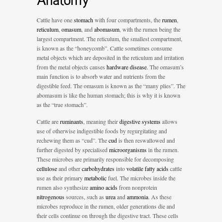
Anatomy
Cattle have one
stomach
with four compartments, the
rumen
,
reticulum
,
omasum
, and
abomasum
, with the rumen being the
largest compartment. The reticulum, the smallest compartment,
is known as the “honeycomb”. Cattle sometimes consume
metal objects which are deposited in the reticulum and irritation
from the metal objects causes
hardware disease
. The omasum’s
main function is to absorb water and nutrients from the
digestible feed. The omasum is known as the “many plies”. The
abomasum is like the human stomach; this is why it is known
as the “true stomach”.
Cattle are
ruminants
, meaning their
digestive systems
allows
use of otherwise indigestible foods by regurgitating and
rechewing them as “cud”. The
cud
is then reswallowed and
further digested by specialised
microorganisms
in the rumen.
These microbes are primarily responsible for decomposing
cellulose
and other
carbohydrates
into
volatile fatty acids
cattle
use as their primary
metabolic
fuel. The microbes inside the
rumen also synthesize
amino acids
from nonprotein
nitrogenous
sources, such as
urea
and
ammonia
. As these
microbes reproduce in the rumen, older generations die and
their cells continue on through the digestive tract. These cells