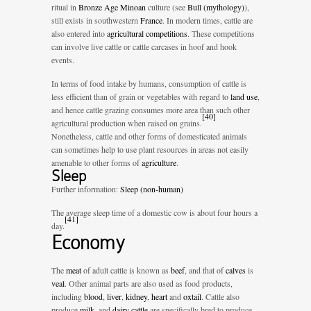
ritual in
Bronze Age
Minoan
culture (see
Bull (mythology)
),
still exists in southwestern
France
. In modern times, cattle are
also entered into
agricultural competitions
. These competitions
can involve live cattle or cattle carcases in hoof and hook
events.
In terms of food intake by humans, consumption of cattle is
less efficient than of grain or vegetables with regard to
land use
,
and hence cattle grazing consumes more area than such other
[
40
]
agricultural production when raised on grains.
Nonetheless, cattle and other forms of domesticated animals
can sometimes help to use plant resources in areas not easily
amenable to other forms of
agriculture
.
Sleep
Further information:
Sleep (non-human)
The average sleep time of a domestic cow is about four hours a
[
41
]
day.
Economy
The
meat
of adult cattle is known as
beef
, and that of
calves
is
veal
. Other animal parts are also used as food products,
including
blood
,
liver
,
kidney
,
heart
and
oxtail
. Cattle also
produce
milk
, and
dairy cattle
are specifically bred to produce