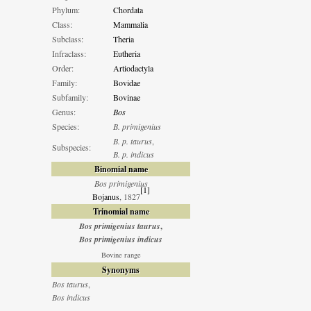
Phylum:
Chordata
Class:
Mammalia
Subclass:
Theria
Infraclass:
Eutheria
Order:
Artiodactyla
Family:
Bovidae
Subfamily:
Bovinae
Genus:
Bos
Species:
B. primigenius
B. p. taurus
,
Subspecies:
B. p. indicus
Binomial name
Bos primigenius
[
1
]
Bojanus
, 1827
Trinomial name
Bos primigenius taurus
,
Bos primigenius indicus
Bovine range
Synonyms
Bos taurus
,
Bos indicus