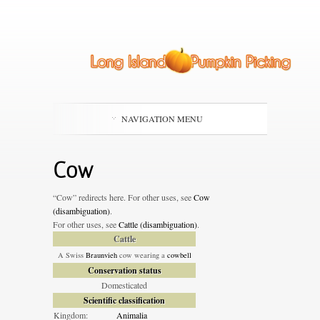
NAVIGATION MENU
Cow
“Cow” redirects here. For other uses, see
Cow
(disambiguation)
.
For other uses, see
Cattle (disambiguation)
.
Cattle
A Swiss
Braunvieh
cow wearing a
cowbell
Conservation status
Domesticated
Scientific classification
Kingdom:
Animalia