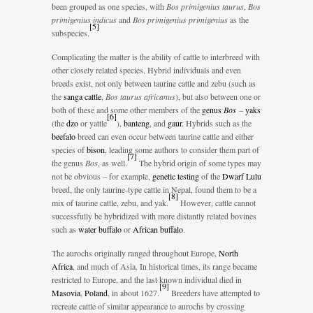
been grouped as one species, with
Bos primigenius taurus
,
Bos
primigenius indicus
and
Bos primigenius primigenius
as the
[
5
]
subspecies.
Complicating the matter is the ability of cattle to interbreed with
other closely related species. Hybrid individuals and even
breeds exist, not only between taurine cattle and zebu (such as
the
sanga cattle
,
Bos taurus africanus
), but also between one or
both of these and some other members of the
genus
Bos
–
yaks
[
6
]
(the
dzo
or yattle
),
banteng
, and
gaur
. Hybrids such as the
beefalo
breed can even occur between taurine cattle and either
species of
bison
, leading some authors to consider them part of
[
7
]
the genus
Bos
, as well.
The hybrid origin of some types may
not be obvious – for example,
genetic testing
of the
Dwarf Lulu
breed, the only taurine-type cattle in Nepal, found them to be a
[
8
]
mix of taurine cattle, zebu, and yak.
However, cattle cannot
successfully be hybridized with more distantly related bovines
such as
water buffalo
or
African buffalo
.
The aurochs originally ranged throughout Europe,
North
Africa
, and much of Asia. In historical times, its range became
restricted to Europe, and the last known individual died in
[
9
]
Masovia
,
Poland
, in about 1627.
Breeders have attempted to
recreate cattle of similar appearance to aurochs by crossing