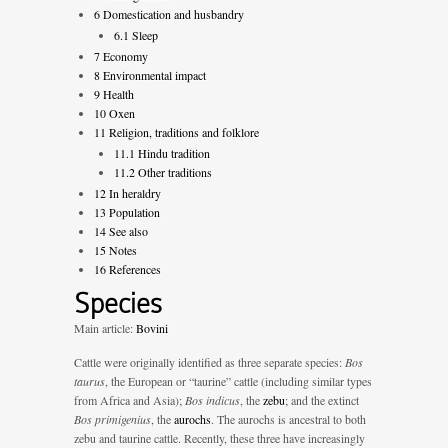
6
Domestication and husbandry
6.1
Sleep
7
Economy
8
Environmental impact
9
Health
10
Oxen
11
Religion, traditions and folklore
11.1
Hindu tradition
11.2
Other traditions
12
In heraldry
13
Population
14
See also
15
Notes
16
References
Species
Main article:
Bovini
Cattle were originally identified as three separate species:
Bos
taurus
, the European or “taurine” cattle (including similar types
from Africa and Asia);
Bos indicus
, the
zebu
; and the extinct
Bos primigenius
, the
aurochs
. The aurochs is ancestral to both
zebu and taurine cattle. Recently, these three have increasingly