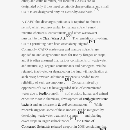
other) and cattle numbers, but medium CAFOs are so
designated only if they meet certain discharge criteria, and small
[
55
]
CAFOs are designated only on a case-by-case basis.
A CAFO that discharges pollutants is required to obtain a
permit, which requires a plan to manage nutrient runoff,
manure, chemicals, contaminants, and other wastewater
[
56
]
pursuant to the
Clean Water Act
.
The regulations involving
[
57
]
CAFO permitting have been extensively litigated.
Commonly, CAFO wastewater and manure nutrients are
applied to land at agronomic rates for use by forages or crops,
and it is often assumed that various constituents of wastewater
and manure, e.g. organic contaminants and pathogens, will be
retained, inactivated or degraded on the land with application at
such rates; however, additional evidence is needed to test
[
58
]
reliability of such assumptions .
Concerns raised by
opponents of CAFOs have included risks of contaminated
[
59
]
water due to
feedlot
runoff,
soil erosion, human and animal
exposure to toxic chemicals, development of
antibiotic resistant
[
60
]
bacteria
and an increase in
E. coli
contamination.
While
research suggests some of these impacts can be mitigated by
[
59
]
developing wastewater treatment systems
and planting
[
61
]
cover crops in larger setback zones,
the
Union of
Concerned Scientists
released a report in 2008 concluding that
[
62
]