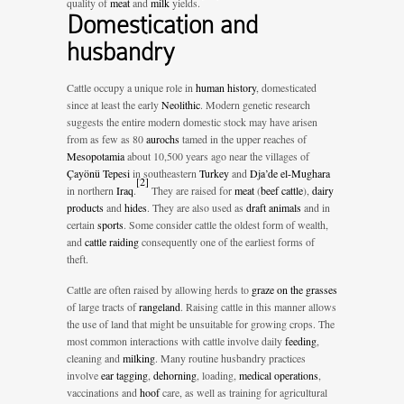
quality of
meat
and
milk
yields.
Domestication and
husbandry
Cattle occupy a unique role in
human history
, domesticated
since at least the early
Neolithic
. Modern genetic research
suggests the entire modern domestic stock may have arisen
from as few as 80
aurochs
tamed in the upper reaches of
Mesopotamia
about 10,500 years ago near the villages of
Çayönü Tepesi
in southeastern
Turkey
and
Dja’de el-Mughara
[
2
]
in northern
Iraq
.
They are raised for
meat
(
beef cattle
),
dairy
products
and
hides
. They are also used as
draft animals
and in
certain
sports
. Some consider cattle the oldest form of wealth,
and
cattle raiding
consequently one of the earliest forms of
theft.
Cattle are often raised by allowing herds to
graze on the grasses
of large tracts of
rangeland
. Raising cattle in this manner allows
the use of land that might be unsuitable for growing crops. The
most common interactions with cattle involve daily
feeding
,
cleaning and
milking
. Many routine husbandry practices
involve
ear tagging
,
dehorning
, loading,
medical operations
,
vaccinations and
hoof
care, as well as training for agricultural