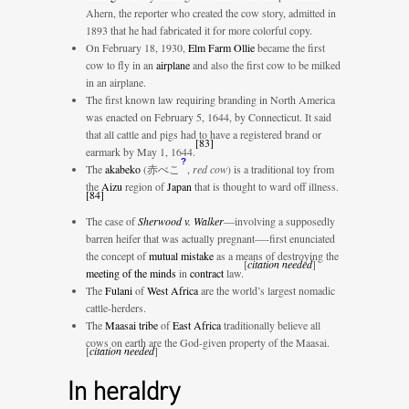
Ahern, the reporter who created the cow story, admitted in
1893 that he had fabricated it for more colorful copy.
On February 18, 1930,
Elm Farm Ollie
became the first
cow to fly in an
airplane
and also the first cow to be milked
in an airplane.
The first known law requiring branding in North America
was enacted on February 5, 1644, by Connecticut. It said
that all cattle and pigs had to have a registered brand or
[
83
]
earmark by May 1, 1644.
?
The
akabeko
(
赤べこ
,
red cow
)
is a traditional toy from
the
Aizu
region of
Japan
that is thought to ward off illness.
[
84
]
The case of
Sherwood v. Walker
—involving a supposedly
barren heifer that was actually pregnant—-first enunciated
the concept of
mutual mistake
as a means of destroying the
[
citation needed
]
meeting of the minds
in
contract
law.
The
Fulani
of
West Africa
are the world’s largest nomadic
cattle-herders.
The
Maasai tribe
of
East Africa
traditionally believe all
cows on earth are the God-given property of the Maasai.
[
citation needed
]
In heraldry