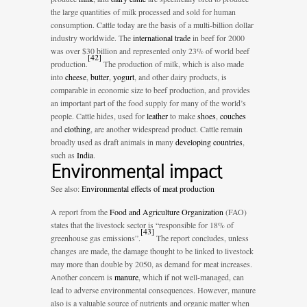
the large quantities of milk processed and sold for human
consumption. Cattle today are the basis of a multi-billion dollar
industry worldwide. The
international trade
in beef for 2000
was over $30 billion and represented only 23% of world beef
[
42
]
production.
The production of milk, which is also made
into
cheese
,
butter
,
yogurt
, and other dairy products, is
comparable in economic size to beef production, and provides
an important part of the food supply for many of the world’s
people. Cattle hides, used for
leather
to make
shoes
,
couches
and
clothing
, are another widespread product. Cattle remain
broadly used as draft animals in many
developing countries
,
such as
India
.
Environmental impact
See also:
Environmental effects of meat production
A report from the
Food and Agriculture Organization
(FAO)
states that the livestock sector is “responsible for 18% of
[
43
]
greenhouse gas emissions”.
The report concludes, unless
changes are made, the damage thought to be linked to livestock
may more than double by 2050, as demand for meat increases.
Another concern is
manure
, which if not well-managed, can
lead to adverse environmental consequences. However, manure
also is a valuable source of nutrients and organic matter when