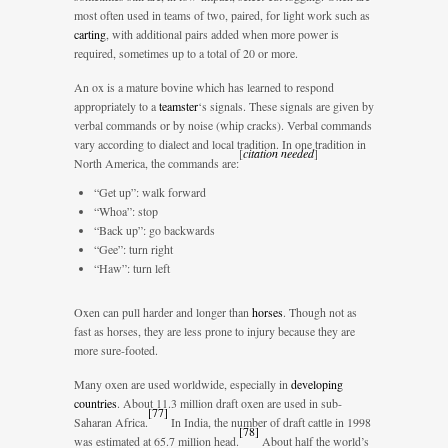
most often used in teams of two, paired, for light work such as
carting
, with additional pairs added when more power is
required, sometimes up to a total of 20 or more.
An ox is a mature bovine which has learned to respond
appropriately to a
teamster
‘s signals. These signals are given by
verbal commands or by noise (whip cracks). Verbal commands
vary according to dialect and local tradition. In one tradition in
[
citation needed
]
North America, the commands are:
“Get up”: walk forward
“Whoa”: stop
“Back up”: go backwards
“Gee”: turn right
“Haw”: turn left
Oxen can pull harder and longer than
horses
. Though not as
fast as horses, they are less prone to injury because they are
more sure-footed.
Many oxen are used worldwide, especially in
developing
countries
. About 11.3 million draft oxen are used in sub-
[
77
]
Saharan Africa.
In India, the number of draft cattle in 1998
[
78
]
was estimated at 65.7 million head.
About half the world’s