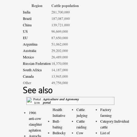
Region
Cattle population
India
281,700,000
Brazil
187,087,000
China
139,721,000
US
96,669,000
EU
87,650,000
Argentina
51,062,000
Australia
29,202,000
Mexico
26,489,000
Russian Federation
18,370,000
South Africa
14,187,000
Canada
13,945,000
Other
49,756,000
See also
Agriculture and Agronomy
portal
Health
Cattle
Factory
1966
Initiative
judging
farming
anti-cow
Bull-
Cattle
Category:Individual
slaughter
baiting
raiding
cattle
agitation
Bullocky
Cow
List of
Aurochs