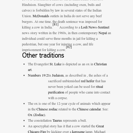
Hinduism. Slaughter of cows (including oxen, bulls and
calves) is forbidden by law in several states of the Indian
Union.
McDonalds
outlets in India do not serve any beef
burgers. At one time, the death sentence was imposed for
[
81
]
killing a cow in India.
According to a
Lodi News-Sentinel
news story written in the 1960s, in then contemporary
Nepal
an
individual could serve three months in jail for killing a
pedestrian, but one year for injuring a cow, and life
[
82
]
imprisonment for killing a cow.
Other traditions
The Evangelist
St. Luke
is depicted as an ox in
Christian
art
.
Numbers 19:2
In
Judaism
, as described in
, the ashes of a
sacrificed unblemished
red heifer
that has
never been yoked can be used for
ritual
purification
of people who came into contact
with a corpse.
The ox is one of the 12-year cycle of animals which appear
in the
Chinese zodiac
related to the
Chinese calendar
. See:
Ox (Zodiac)
.
The constellation
Taurus
represents a bull.
An apocryphal story has it that a cow started the
Great
Chicago Fire
by kicking over a
kerosene
lamp. Michael