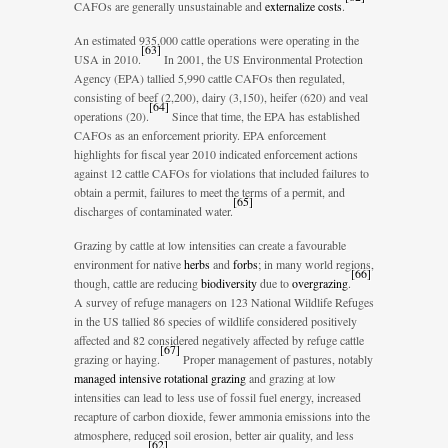
CAFOs are generally unsustainable and
externalize costs
.
An estimated 935,000 cattle operations were operating in the
[
63
]
USA in 2010.
In 2001, the US Environmental Protection
Agency (EPA) tallied 5,990 cattle CAFOs then regulated,
consisting of beef (2,200), dairy (3,150), heifer (620) and veal
[
64
]
operations (20).
Since that time, the EPA has established
CAFOs as an enforcement priority. EPA enforcement
highlights for fiscal year 2010 indicated enforcement actions
against 12 cattle CAFOs for violations that included failures to
obtain a permit, failures to meet the terms of a permit, and
[
65
]
discharges of contaminated water.
Grazing by cattle at low intensities can create a favourable
environment for native
herbs
and
forbs
; in many world regions,
[
66
]
though, cattle are reducing
biodiversity
due to
overgrazing
.
A survey of refuge managers on 123 National Wildlife Refuges
in the US tallied 86 species of wildlife considered positively
affected and 82 considered negatively affected by refuge cattle
[
67
]
grazing or haying.
Proper management of pastures, notably
managed intensive rotational grazing
and grazing at low
intensities can lead to less use of fossil fuel energy, increased
recapture of carbon dioxide, fewer ammonia emissions into the
atmosphere, reduced soil erosion, better air quality, and less
[
62
]