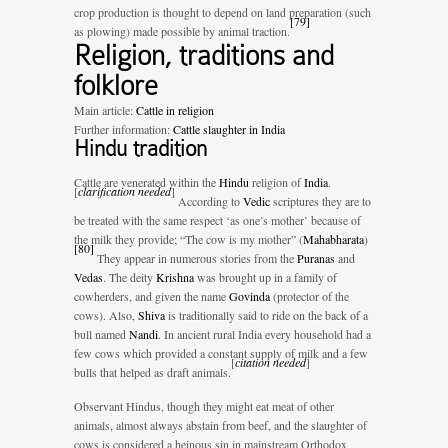
crop production is thought to depend on land preparation (such
[
79
]
as plowing) made possible by animal traction.
Religion, traditions and
folklore
Main article:
Cattle in religion
Further information:
Cattle slaughter in India
Hindu tradition
Cattle are venerated within the
Hindu
religion of
India
.
[
clarification needed
]
According to
Vedic
scriptures they are to
be treated with the same respect ‘as one’s mother’ because of
the milk they provide; “The cow is my mother” (
Mahabharata
)
[
80
]
They appear in numerous stories from the
Puranas
and
Vedas
. The deity
Krishna
was brought up in a family of
cowherders, and given the name
Govinda
(protector of the
cows). Also,
Shiva
is traditionally said to ride on the back of a
bull named
Nandi
. In ancient rural India every household had a
few cows which provided a constant supply of milk and a few
[
citation needed
]
bulls that helped as draft animals.
Observant Hindus, though they might eat meat of other
animals, almost always abstain from beef, and the slaughter of
cows is considered a heinous sin in mainstream Orthodox