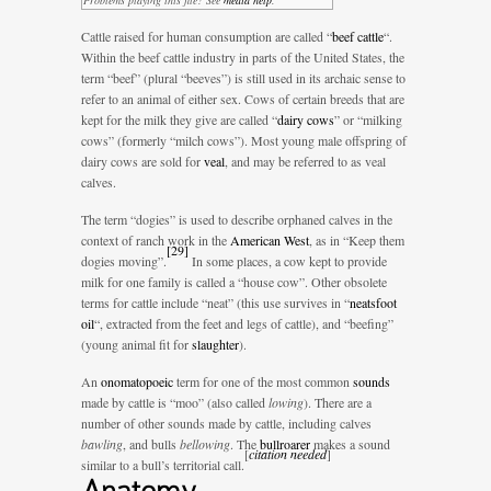
Cattle raised for human consumption are called “
beef cattle
“.
Within the beef cattle industry in parts of the United States, the
term “beef” (plural “beeves”) is still used in its archaic sense to
refer to an animal of either sex. Cows of certain breeds that are
kept for the milk they give are called “
dairy cows
” or “milking
cows” (formerly “milch cows”). Most young male offspring of
dairy cows are sold for
veal
, and may be referred to as veal
calves.
The term “dogies” is used to describe orphaned calves in the
context of ranch work in the
American West
, as in “Keep them
[
29
]
dogies moving”.
In some places, a cow kept to provide
milk for one family is called a “house cow”. Other obsolete
terms for cattle include “neat” (this use survives in “
neatsfoot
oil
“, extracted from the feet and legs of cattle), and “beefing”
(young animal fit for
slaughter
).
An
onomatopoeic
term for one of the most common
sounds
made by cattle is “moo” (also called
lowing
). There are a
number of other sounds made by cattle, including calves
bawling
, and bulls
bellowing
. The
bullroarer
makes a sound
[
citation needed
]
similar to a bull’s territorial call.