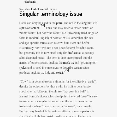
elephants
See also:
List of animal names
Singular terminology issue
Cattle can only be used in the
plural
and not in the
singular
: it is
[
24
]
a
plurale tantum
.
Thus one may refer to “three cattle” or
“some cattle”, but not “one cattle”. No universally used singular
form in modern English of “cattle” exists, other than the sex-
and age-specific terms such as cow, bull, steer and heifer.
Historically, “ox” was not a sex-specific term for adult cattle,
but generally this is now used only for
draft cattle
, especially
adult castrated males. The term is also incorporated into the
names of other species, such as the
musk ox
and “grunting ox”
(
yak
), and is used in some areas to describe certain cattle
[
25
]
products such as ox-hide and
oxtail
.
“Cow” is in general use as a singular for the collective “cattle”,
despite the objections by those who insist it to be a female-
specific term. Although the phrase “that cow is a bull” is
absurd from a lexicographic standpoint, the word “cow” is easy
to use when a singular is needed and the sex is unknown or
irrelevant – when “there is a cow in the road”, for example.
Further, any herd of fully mature cattle in or near a
pasture
is
statistically likely to consist mostly of cows, so the term is