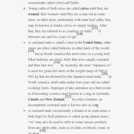
occasionally called a first-calf heifer.
Young cattle of both sexes are called
calves
until they are
weaned
, then weaners until they are a year old in some
areas; in other areas, particularly with male beef cattle, they
may be known as feeder calves or simply feeders. After
[
17
]
that, they are referred to as yearlings or stirks
if
[
18
]
between one and two years of age.
A castrated male is called a steer in the
United States
; older
steers are often called bullocks in other parts of the world,
[
19
]
but in North America this term refers to a young bull.
Piker bullocks are micky bulls that were caught, castrated
[
14
]
and then later lost.
In Australia, the term “Japanese ox”
is used for grain-fed steers in the weight range of 500 to
[
20
]
650 kg that are destined for the Japanese meat trade.
In
North America, draft cattle under four years old are called
working steers. Improper or late castration on a bull results
in it becoming a coarse steer known as a stag in Australia,
[
21
]
Canada
and
New Zealand
.
In some countries, an
incompletely castrated male is known also as a
rig
.
A castrated male (occasionally a female or in some areas a
bull) kept for draft purposes is called an
ox
(plural oxen);
“ox” may also be used to refer to some carcass products
from any adult cattle, such as ox-hide, ox-blood, oxtail, or
[
16
]
ox-liver.